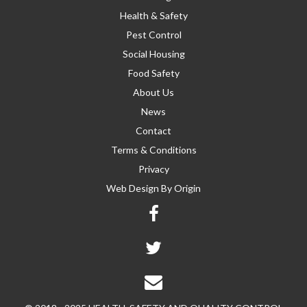
Health & Safety
Pest Control
Social Housing
Food Safety
About Us
News
Contact
Terms & Conditions
Privacy
Web Design By
Origin