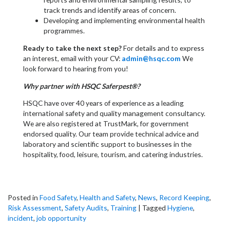
track trends and identify areas of concern.
Developing and implementing environmental health
programmes.
Ready to take the next step?
For details and to express
an interest, email with your CV:
admin@hsqc.com
We
look forward to hearing from you!
Why partner with HSQC Saferpest®?
HSQC have over 40 years of experience as a leading
international safety and quality management consultancy.
We are also registered at TrustMark, for government
endorsed quality. Our team provide technical advice and
laboratory and scientific support to businesses in the
hospitality, food, leisure, tourism, and catering industries.
Posted in
Food Safety
,
Health and Safety
,
News
,
Record Keeping
,
Risk Assessment
,
Safety Audits
,
Training
|
Tagged
Hygiene
,
incident
,
job opportunity