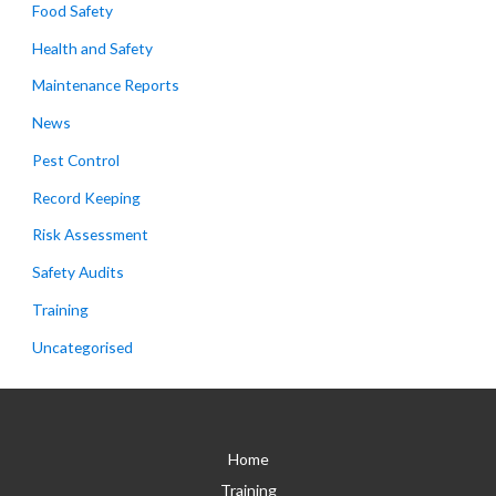
Food Safety
Health and Safety
Maintenance Reports
News
Pest Control
Record Keeping
Risk Assessment
Safety Audits
Training
Uncategorised
Home
Training