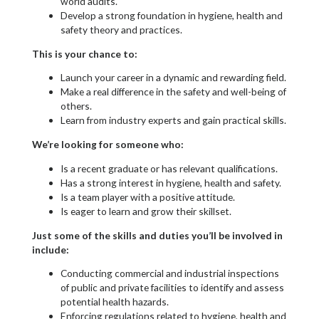
world audits.
Develop a strong foundation in hygiene, health and
safety theory and practices.
This is your chance to:
Launch your career in a dynamic and rewarding field.
Make a real difference in the safety and well-being of
others.
Learn from industry experts and gain practical skills.
We’re looking for someone who:
Is a recent graduate or has relevant qualifications.
Has a strong interest in hygiene, health and safety.
Is a team player with a positive attitude.
Is eager to learn and grow their skillset.
Just some of the skills and duties you’ll be involved in
include:
Conducting commercial and industrial inspections
of public and private facilities to identify and assess
potential health hazards.
Enforcing regulations related to hygiene, health and