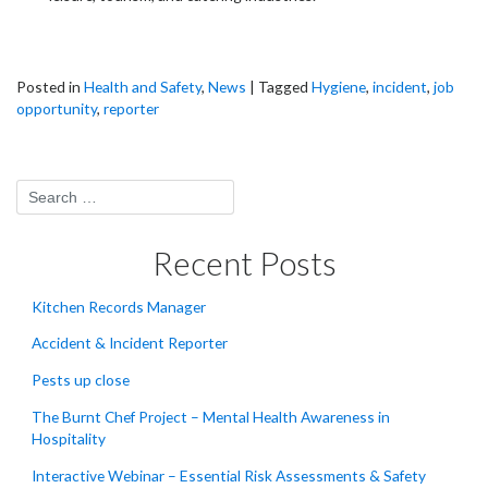
Posted in
Health and Safety
,
News
|
Tagged
Hygiene
,
incident
,
job
opportunity
,
reporter
Recent Posts
Kitchen Records Manager
Accident & Incident Reporter
Pests up close
The Burnt Chef Project – Mental Health Awareness in
Hospitality
Interactive Webinar – Essential Risk Assessments & Safety