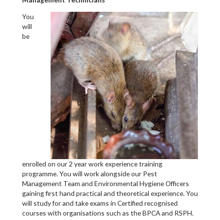
You
will
be
enrolled on our 2 year work experience training
programme. You will work alongside our Pest
Management Team and Environmental Hygiene Officers
gaining first hand practical and theoretical experience. You
will study for and take exams in Certified recognised
courses with organisations such as the BPCA and RSPH.