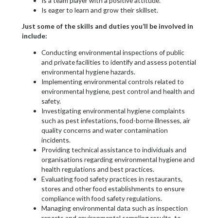
Is a team player with a positive attitude.
Is eager to learn and grow their skillset.
Just some of the skills and duties you’ll be involved in
include:
Conducting environmental inspections of public
and private facilities to identify and assess potential
environmental hygiene hazards.
Implementing environmental controls related to
environmental hygiene, pest control and health and
safety.
Investigating environmental hygiene complaints
such as pest infestations, food-borne illnesses, air
quality concerns and water contamination
incidents.
Providing technical assistance to individuals and
organisations regarding environmental hygiene and
health regulations and best practices.
Evaluating food safety practices in restaurants,
stores and other food establishments to ensure
compliance with food safety regulations.
Managing environmental data such as inspection
reports and environmental sampling results, to