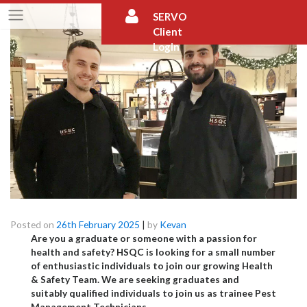
Skip
SERVO
to
Client
content
Login
Launch Your Career in Pest Management!
Posted on
26th February 2025
|
by
Kevan
Are you a graduate or someone with a passion for
health and safety? HSQC is looking for a small number
of enthusiastic individuals to join our growing Health
& Safety Team.
We are seeking graduates and
suitably qualified individuals to join us as trainee Pest
Management Technicians