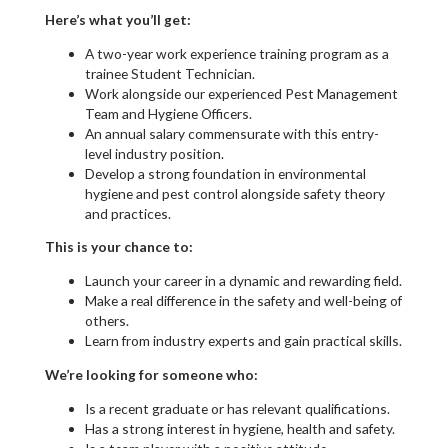
Here’s what you’ll get:
A two-year work experience training program as a
trainee Student Technician.
Work alongside our experienced Pest Management
Team and Hygiene Officers.
An annual salary commensurate with this entry-
level industry position.
Develop a strong foundation in environmental
hygiene and pest control alongside safety theory
and practices.
This is your chance to:
Launch your career in a dynamic and rewarding field.
Make a real difference in the safety and well-being of
others.
Learn from industry experts and gain practical skills.
We’re looking for someone who:
Is a recent graduate or has relevant qualifications.
Has a strong interest in hygiene, health and safety.