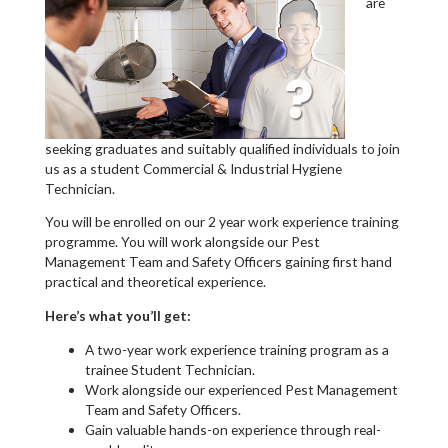
are
seeking graduates and suitably qualified individuals to join
us as a student Commercial & Industrial Hygiene
Technician.
You will be enrolled on our 2 year work experience training
programme. You will work alongside our Pest
Management Team and Safety Officers gaining first hand
practical and theoretical experience.
Here’s what you’ll get:
A two-year work experience training program as a
trainee Student Technician.
Work alongside our experienced Pest Management
Team and Safety Officers.
Gain valuable hands-on experience through real-