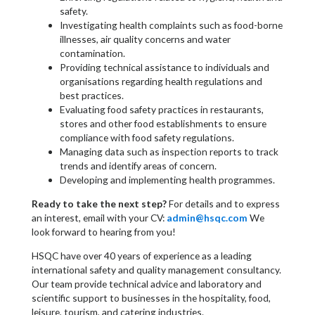
safety.
Investigating health complaints such as food-borne
illnesses, air quality concerns and water
contamination.
Providing technical assistance to individuals and
organisations regarding health regulations and
best practices.
Evaluating food safety practices in restaurants,
stores and other food establishments to ensure
compliance with food safety regulations.
Managing data such as inspection reports to track
trends and identify areas of concern.
Developing and implementing health programmes.
Ready to take the next step?
For details and to express
an interest, email with your CV:
admin@hsqc.com
We
look forward to hearing from you!
HSQC have over 40 years of experience as a leading
international safety and quality management consultancy.
Our team provide technical advice and laboratory and
scientific support to businesses in the hospitality, food,
leisure, tourism, and catering industries.