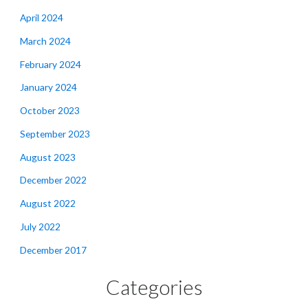
April 2024
March 2024
February 2024
January 2024
October 2023
September 2023
August 2023
December 2022
August 2022
July 2022
December 2017
Categories