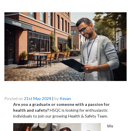
Launch Your Career in Commercial Health &
Hygiene!
Posted on
21st May 2024
|
by
Kevan
Are you a graduate or someone with a passion for
health and safety?
HSQC is looking for enthusiastic
individuals to join our growing Health & Safety Team.
We