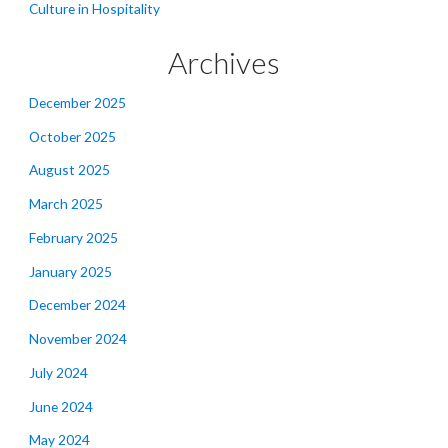
Culture in Hospitality
Archives
December 2025
October 2025
August 2025
March 2025
February 2025
January 2025
December 2024
November 2024
July 2024
June 2024
May 2024