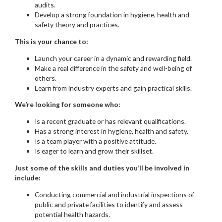
audits.
Develop a strong foundation in hygiene, health and
safety theory and practices.
This is your chance to:
Launch your career in a dynamic and rewarding field.
Make a real difference in the safety and well-being of
others.
Learn from industry experts and gain practical skills.
We’re looking for someone who:
Is a recent graduate or has relevant qualifications.
Has a strong interest in hygiene, health and safety.
Is a team player with a positive attitude.
Is eager to learn and grow their skillset.
Just some of the skills and duties you’ll be involved in
include:
Conducting commercial and industrial inspections of
public and private facilities to identify and assess
potential health hazards.