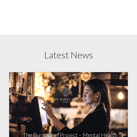
Latest News
The Burnt Chef Project – Mental Health