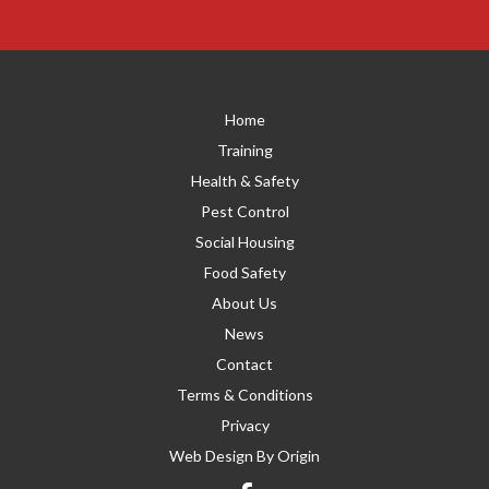
Home
Training
Health & Safety
Pest Control
Social Housing
Food Safety
About Us
News
Contact
Terms & Conditions
Privacy
Web Design By
Origin