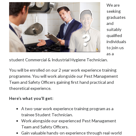
We are
seeking
graduates
and
suitably
qualified
individuals
to join us
as a
student Commercial & Industrial Hygiene Technician.
You will be enrolled on our 2 year work experience training
programme. You will work alongside our Pest Management
Team and Safety Officers gaining first hand practical and
theoretical experience.
Here’s what you’ll get:
A two-year work experience training program as a
trainee Student Technician.
Work alongside our experienced Pest Management
Team and Safety Officers.
Gain valuable hands-on experience through real-world