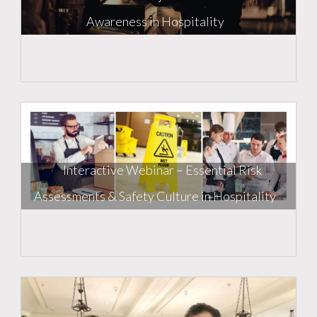
Awareness in Hospitality
Interactive Webinar – Essential Risk
Assessments & Safety Culture in Hospitality