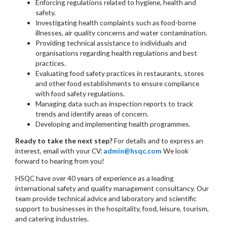
Enforcing regulations related to hygiene, health and
safety.
Investigating health complaints such as food-borne
illnesses, air quality concerns and water contamination.
Providing technical assistance to individuals and
organisations regarding health regulations and best
practices.
Evaluating food safety practices in restaurants, stores
and other food establishments to ensure compliance
with food safety regulations.
Managing data such as inspection reports to track
trends and identify areas of concern.
Developing and implementing health programmes.
Ready to take the next step?
For details and to express an
interest, email with your CV:
admin@hsqc.com
We look
forward to hearing from you!
HSQC have over 40 years of experience as a leading
international safety and quality management consultancy. Our
team provide technical advice and laboratory and scientific
support to businesses in the hospitality, food, leisure, tourism,
and catering industries.