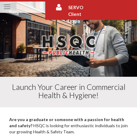
Skip
SERVO
to
Client
content
Login
Launch Your Career in Commercial
Health & Hygiene!
Are you a graduate or someone with a passion for health
and safety?
HSQC is looking for enthusiastic individuals to join
our growing Health & Safety Team.