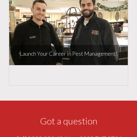
Launch Your Career in Pest Management!
Got a question