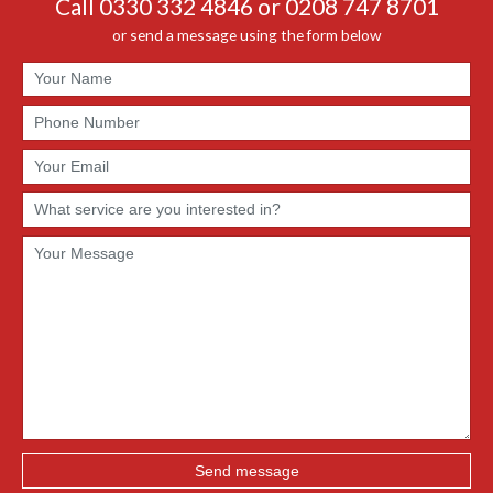
Call 0330 332 4846 or 0208 747 8701
or send a message using the form below