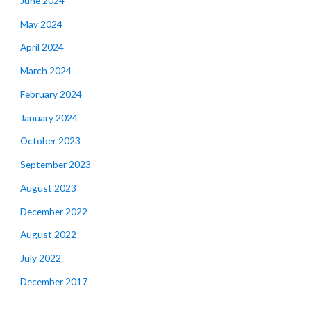
June 2024
May 2024
April 2024
March 2024
February 2024
January 2024
October 2023
September 2023
August 2023
December 2022
August 2022
July 2022
December 2017