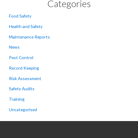
Categories
Food Safety
Health and Safety
Maintenance Reports
News
Pest Control
Record Keeping
Risk Assessment
Safety Audits
Training
Uncategorised