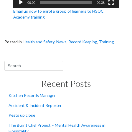
00:00
00:38
Email us now to enrol a group of learners to HSQC
Academy training
Posted in
Health and Safety
,
News
,
Record Keeping
,
Training
Recent Posts
Kitchen Records Manager
Accident & Incident Reporter
Pests up close
The Burnt Chef Project – Mental Health Awareness in
Hospitality