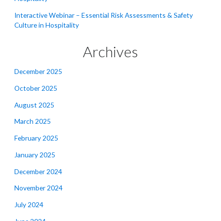
Interactive Webinar – Essential Risk Assessments & Safety
Culture in Hospitality
Archives
December 2025
October 2025
August 2025
March 2025
February 2025
January 2025
December 2024
November 2024
July 2024