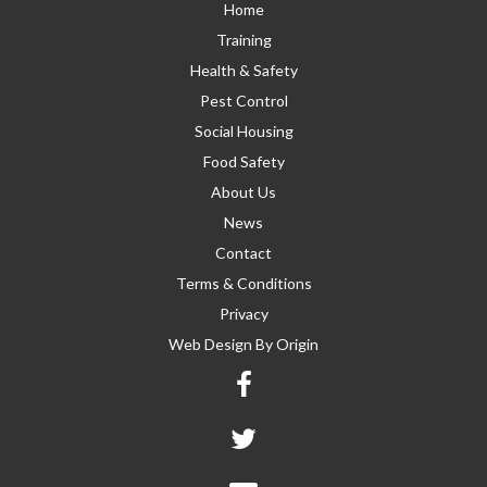
Home
Training
Health & Safety
Pest Control
Social Housing
Food Safety
About Us
News
Contact
Terms & Conditions
Privacy
Web Design By
Origin