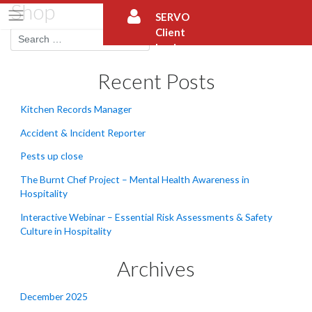
Shop
Skip
SERVO
to
Client
content
Login
Recent Posts
Kitchen Records Manager
Accident & Incident Reporter
Pests up close
The Burnt Chef Project – Mental Health Awareness in
Hospitality
Interactive Webinar – Essential Risk Assessments & Safety
Culture in Hospitality
Archives
December 2025