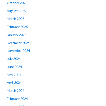
October 2025
August 2025
March 2025
February 2025
January 2025
December 2024
November 2024
July 2024
June 2024
May 2024
April 2024
March 2024
February 2024