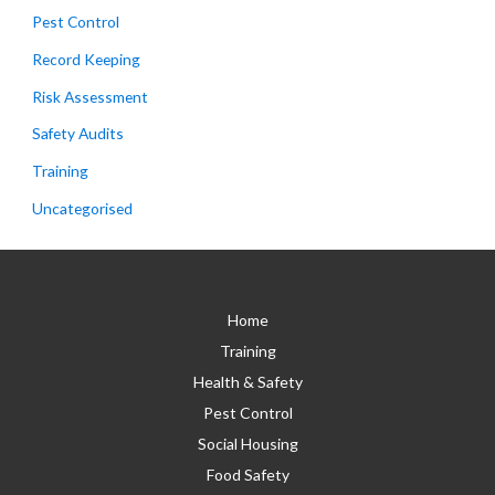
Pest Control
Record Keeping
Risk Assessment
Safety Audits
Training
Uncategorised
Home
Training
Health & Safety
Pest Control
Social Housing
Food Safety