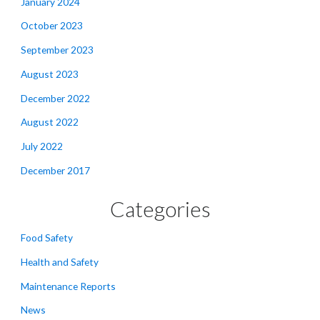
January 2024
October 2023
September 2023
August 2023
December 2022
August 2022
July 2022
December 2017
Categories
Food Safety
Health and Safety
Maintenance Reports
News