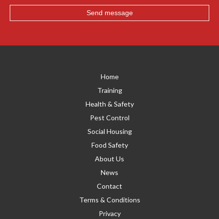
Home
Training
Health & Safety
Pest Control
Social Housing
Food Safety
About Us
News
Contact
Terms & Conditions
Privacy