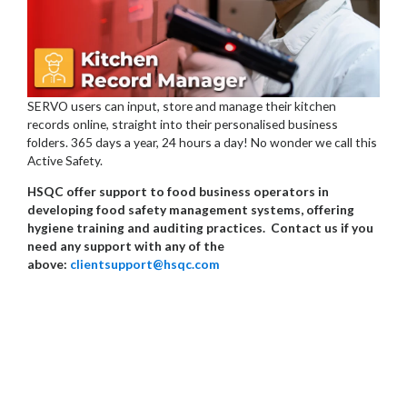
SERVO users can input, store and manage their kitchen
records online, straight into their personalised business
folders. 365 days a year, 24 hours a day! No wonder we call this
Active Safety.
HSQC offer support to food business operators in
developing food safety management systems, offering
hygiene training and auditing practices. Contact us if you
need any support with any of the
above:
clientsupport@hsqc.com