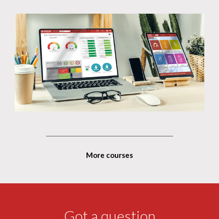
More courses
Got a question