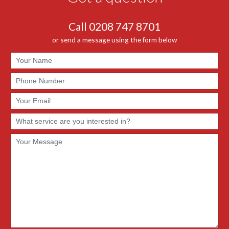
Call 0208 747 8701
or send a message using the form below