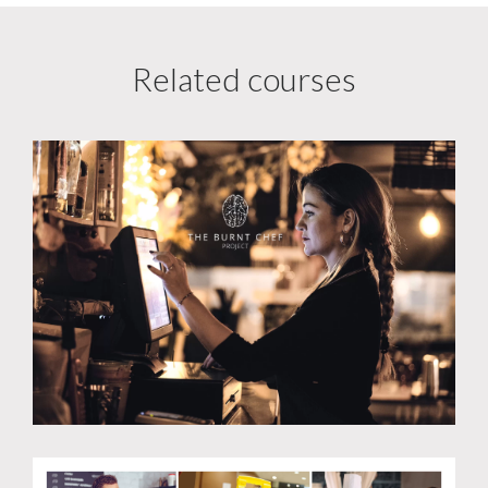
Related courses