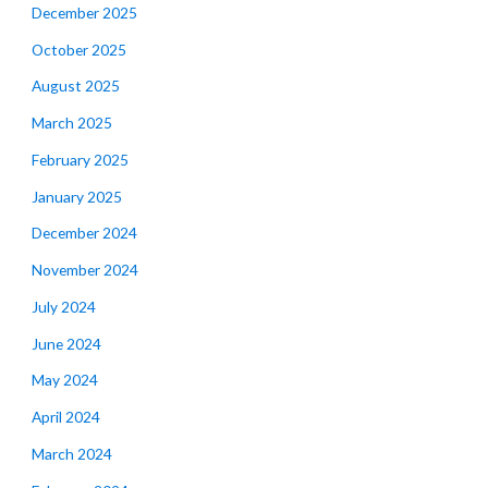
December 2025
October 2025
August 2025
March 2025
February 2025
January 2025
December 2024
November 2024
July 2024
June 2024
May 2024
April 2024
March 2024