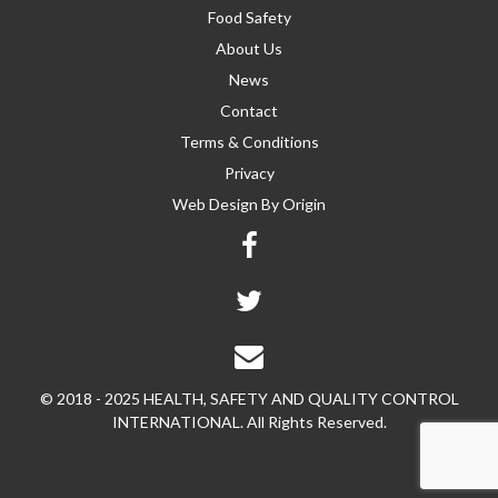
Food Safety
About Us
News
Contact
Terms & Conditions
Privacy
Web Design By
Origin
© 2018 - 2025 HEALTH, SAFETY AND QUALITY CONTROL
INTERNATIONAL. All Rights Reserved.