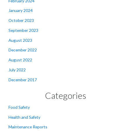
February 2024
January 2024
October 2023
September 2023
August 2023
December 2022
August 2022
July 2022
December 2017
Categories
Food Safety
Health and Safety
Maintenance Reports