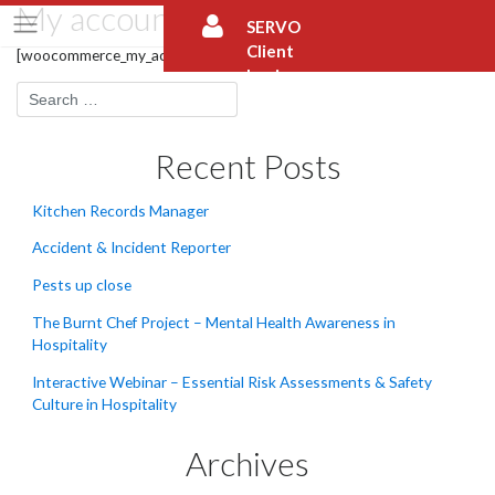
My account
Skip
SERVO
to
Client
content
[woocommerce_my_account]
Login
Recent Posts
Kitchen Records Manager
Accident & Incident Reporter
Pests up close
The Burnt Chef Project – Mental Health Awareness in
Hospitality
Interactive Webinar – Essential Risk Assessments & Safety
Culture in Hospitality
Archives