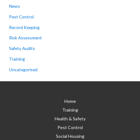
News
Pest Control
Record Keeping
Risk Assessment
Safety Audits
Training
Uncategorised
Home
Training
Health & Safety
Pest Control
Social Housing