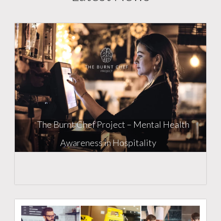
The Burnt Chef Project – Mental Health
Awareness in Hospitality