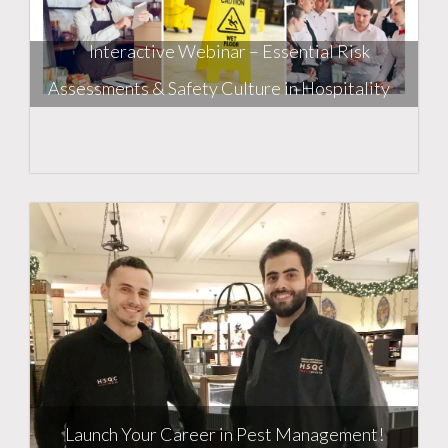
Interactive Webinar – Essential Risk
Assessments & Safety Culture in Hospitality
Launch Your Career in Pest Management!