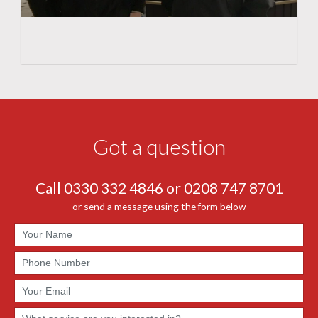
Got a question
Call 0330 332 4846 or 0208 747 8701
or send a message using the form below