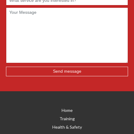
Home
Training
Health & Safety