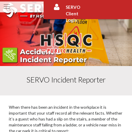
Skip
SERVO
to
Client
content
Login
SERVO Incident Reporter
When there has been an incident in the workplace it is
important that your staff record all the relevant facts. Whether
it’s a guest who has had a slip on the stairs, a member of the
maintenance staff falling from a ladder, or a vehicle near-miss in
the car park it is critical to report: