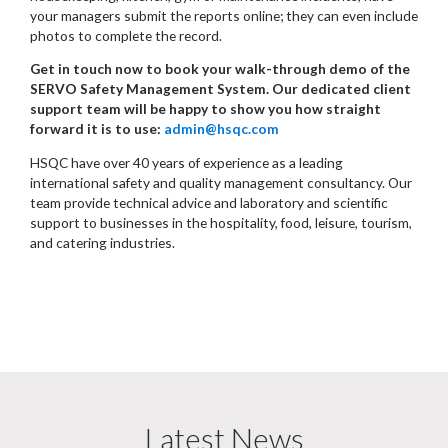
your managers submit the reports online; they can even include
photos to complete the record.
Get in touch now to book your walk-through demo of the
SERVO Safety Management System. Our dedicated client
support team will be happy to show you how straight
forward it is to use:
admin@hsqc.com
HSQC have over 40 years of experience as a leading
international safety and quality management consultancy. Our
team provide technical advice and laboratory and scientific
support to businesses in the hospitality, food, leisure, tourism,
and catering industries.
Latest News