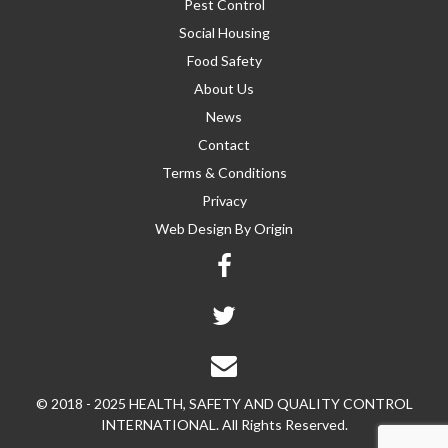
Pest Control
Social Housing
Food Safety
About Us
News
Contact
Terms & Conditions
Privacy
Web Design By
Origin
© 2018 - 2025 HEALTH, SAFETY AND QUALITY CONTROL
INTERNATIONAL. All Rights Reserved.