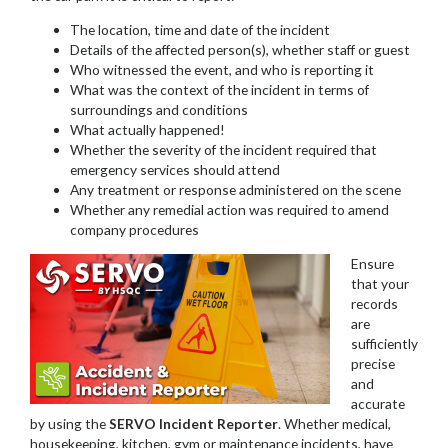
The location, time and date of the incident
Details of the affected person(s), whether staff or guest
Who witnessed the event, and who is reporting it
What was the context of the incident in terms of
surroundings and conditions
What actually happened!
Whether the severity of the incident required that
emergency services should attend
Any treatment or response administered on the scene
Whether any remedial action was required to amend
company procedures
Ensure
that your
records
are
sufficiently
precise
and
accurate
by using the
SERVO Incident Reporter
. Whether medical,
housekeeping, kitchen, gym or maintenance incidents, have