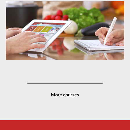
More courses