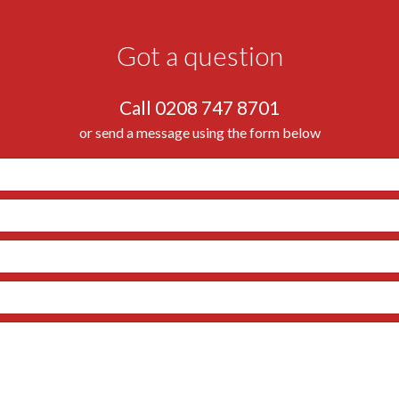
Got a question
Call 0208 747 8701
or send a message using the form below