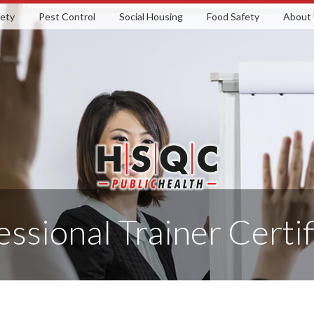
fety
Pest Control
Social Housing
Food Safety
About
essional Trainer Certif