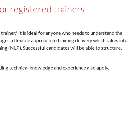
for registered trainers
rainer.* It is ideal for anyone who needs to understand the
rages a flexible approach to training delivery which takes into
ng (NLP). Successful candidates will be able to structure,
arding technical knowledge and experience also apply.