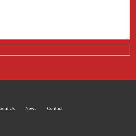
bout Us
News
Contact