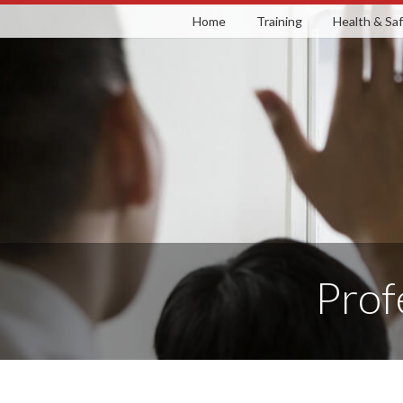
Skip
Home
Training
Health & Sa
to
content
Prof