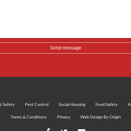
& Safety
Pest Control
Social Housing
Food Safety
A
Terms & Conditions
Privacy
Web Design By
Origin