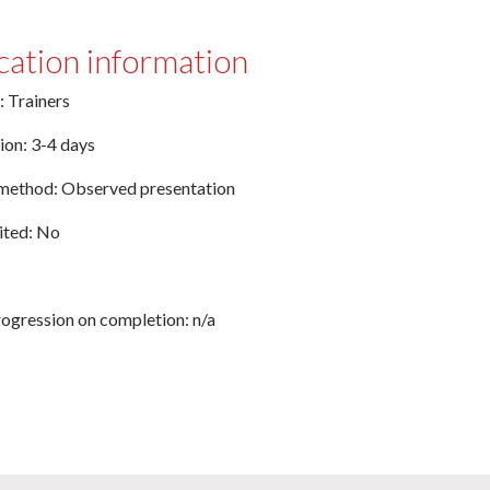
cation information
: Trainers
ion: 3-4 days
method: Observed presentation
ted: No
ogression on completion: n/a