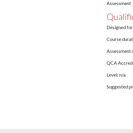
Assessment
Qualifi
Designed for
Course durat
Assessment 
QCA Accredi
Level: n/a
Suggested pr