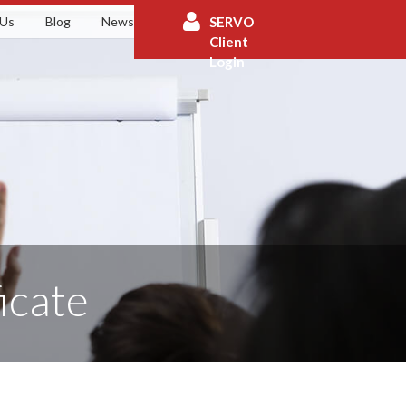
 Us
Blog
News
Contact
SERVO
Client
Login
icate