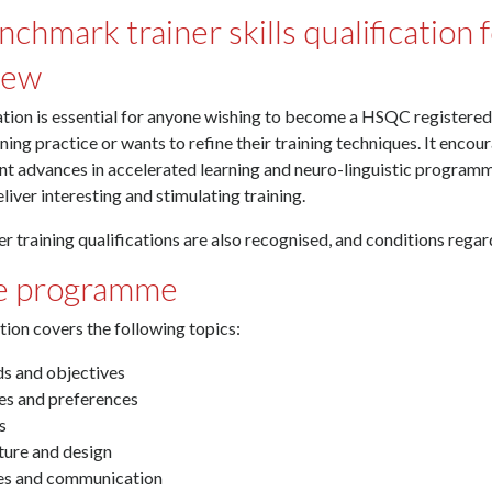
chmark trainer skills qualification 
iew
ation is essential for anyone wishing to become a HSQC registered t
ining practice or wants to refine their training techniques. It encou
t advances in accelerated learning and neuro-linguistic programmi
liver interesting and stimulating training.
er training qualifications are also recognised, and conditions reg
e programme
tion covers the following topics:
ds and objectives
les and preferences
s
ture and design
les and communication