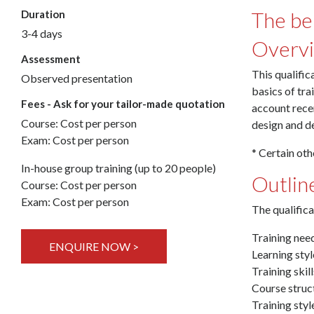
The ben
Duration
3-4 days
Overv
Assessment
This qualific
Observed presentation
basics of tra
Fees - Ask for your tailor-made quotation
account recen
Course: Cost per person
design and de
Exam: Cost per person
* Certain oth
In-house group training (up to 20 people)
Outlin
Course: Cost per person
Exam: Cost per person
The qualifica
Training nee
ENQUIRE NOW >
Learning sty
Training skill
Course struc
Training sty