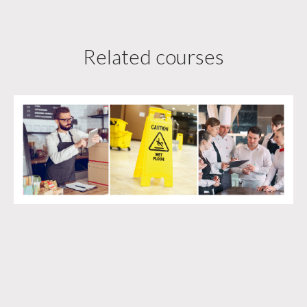
Related courses