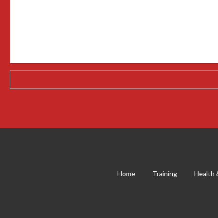
Home
Training
Health 