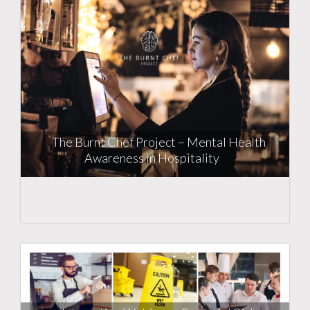
The Burnt Chef Project – Mental Health
Awareness in Hospitality