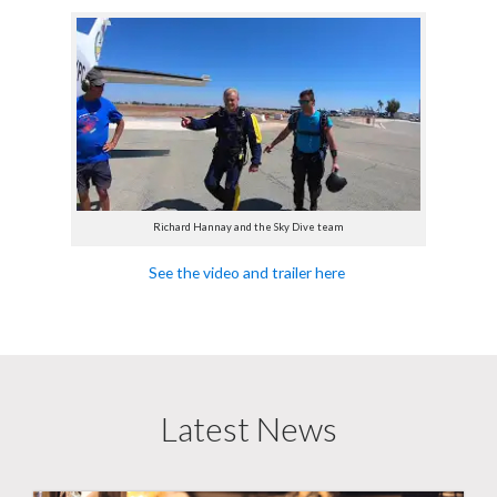
Richard Hannay and the Sky Dive team
See the video and trailer here
Latest News